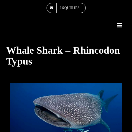
Skip
INQUIRIES
to
content
Whale Shark – Rhincodon
Typus