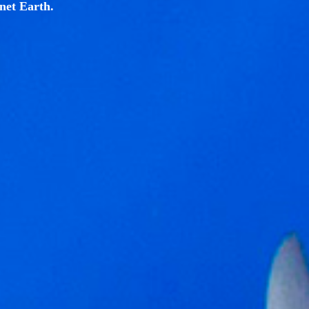
net Earth.