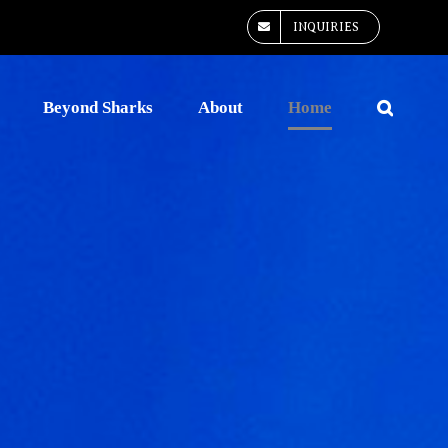
INQUIRIES
Beyond Sharks
About
Home