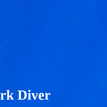
rk Diver