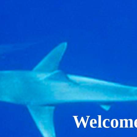
Welcome