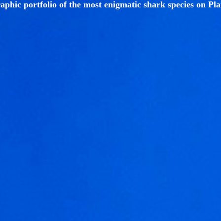
aphic portfolio of the most enigmatic shark species on Pla