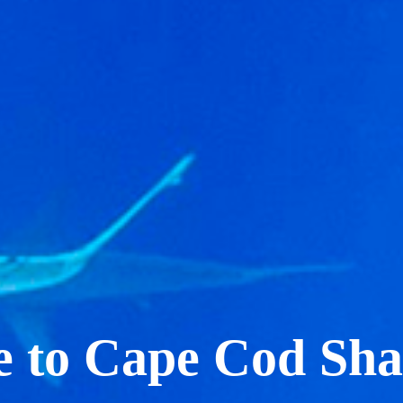
 to Cape Cod Sha