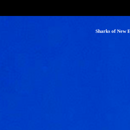
Skip
to
content
Sharks of New 