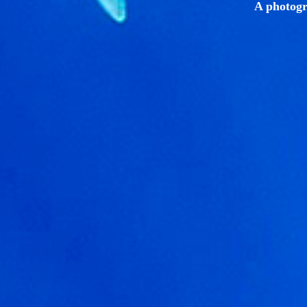
A photogr