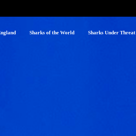
England
Sharks of the World
Sharks Under Threat